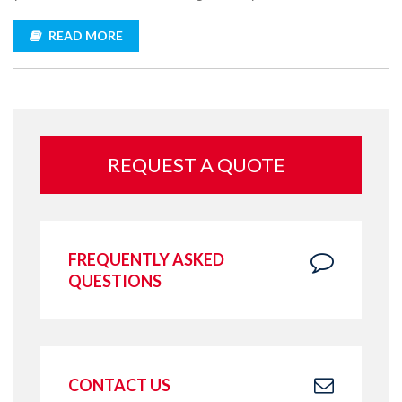
READ MORE
REQUEST A QUOTE
FREQUENTLY ASKED
QUESTIONS
CONTACT US