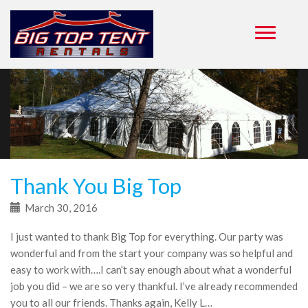
Primary
Skip
to
Menu
content
Thank You Big Top
March 30, 2016
I just wanted to thank Big Top for everything. Our party was
wonderful and from the start your company was so helpful and
easy to work with….I can’t say enough about what a wonderful
job you did – we are so very thankful. I’ve already recommended
you to all our friends. Thanks again, Kelly L…